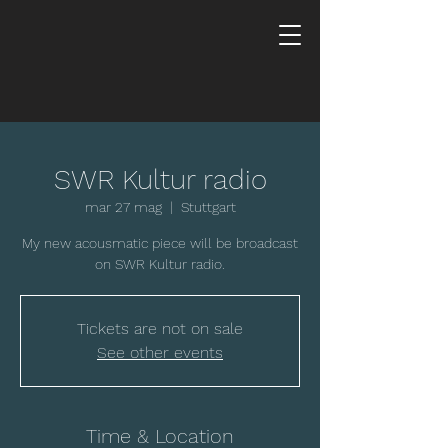
SWR Kultur radio
mar 27 mag
  |  
Stuttgart
My new acousmatic piece will be broadcast
on SWR Kultur radio.
Tickets are not on sale
See other events
Time & Location