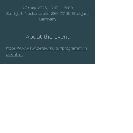
27 mag 2025, 13:00 – 15:00
Stuttgart, Neckarstraße 230, 70190 Stuttgart,
Germany
About the event
https://www.swr.de/swrkultur/programm/in
dex.html
Share this event
© 2025 by Matteo Rigotti