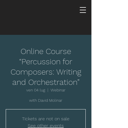
Online Course
“Percussion for
Composers: Writing
and Orchestration”
ven 04 lug
  |  
Webinar
with David Molinar
Tickets are not on sale
See other events